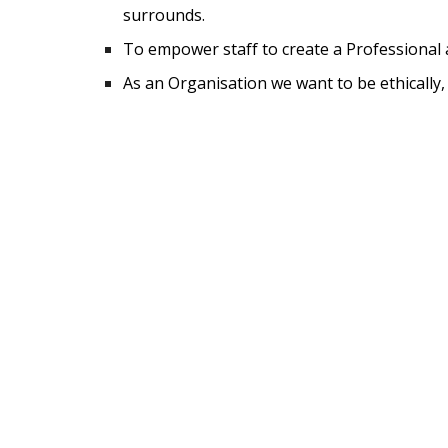
surrounds.
To empower staff to create a Professional a
As an Organisation we want to be ethically