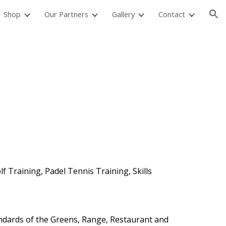
Shop
Our Partners
Gallery
Contact
ion
 Training, Padel Tennis Training, Skills
andards of the Greens, Range, Restaurant and