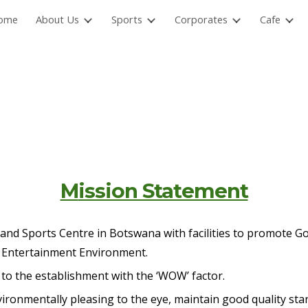
ome
About Us
Sports
Corporates
Cafe
ip to main content
Skip to navigat
M
ission Statement
d Sports Centre in Botswana with facilities to promote Golf
d Entertainment Environment.
to the establishment with the ‘WOW’ factor.
vironmentally pleasing to the eye, maintain good quality st