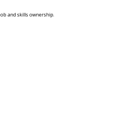
job and skills ownership.