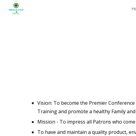
H
Sk
Vision: T
o become the Premier Conference an
Training and promote a healthy Family an
Mission - To impress all Patrons who come 
To have and maintain a quality product, en