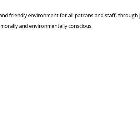
nd friendly environment for all patrons and staff, through 
, morally and environmentally conscious.